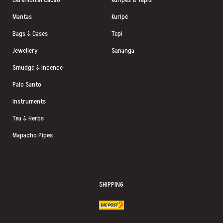
Mantas
Kuripé
Bags & Cases
Tepi
Jewellery
Sananga
Smudge & Incence
Palo Santo
Instruments
Tea & Herbs
Mapacho Pipes
SHIPPING