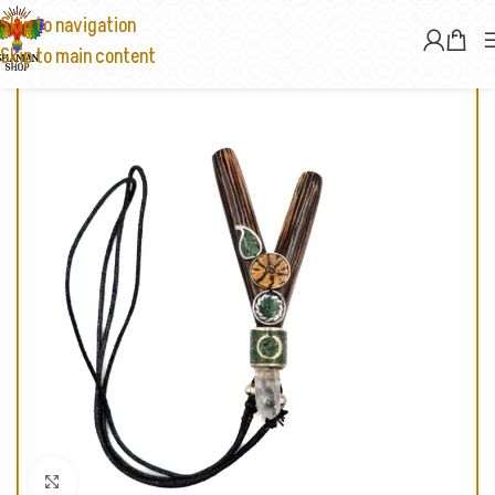
Skip to navigation
Skip to main content
Click to enlarge