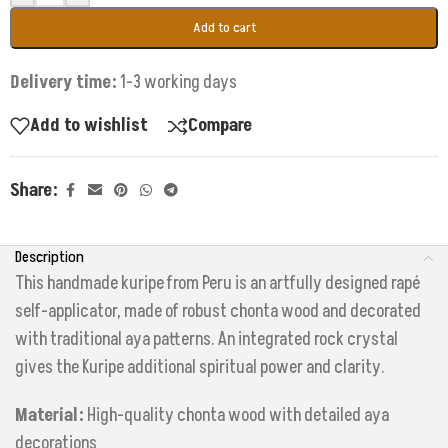
Add to cart
Delivery time:
1-3 working days
Add to wishlist
Compare
Share:
Description
This handmade kuripe from Peru is an artfully designed rapé
self-applicator, made of robust chonta wood and decorated
with traditional aya patterns. An integrated rock crystal
gives the Kuripe additional spiritual power and clarity.
Material:
High-quality chonta wood with detailed aya
decorations