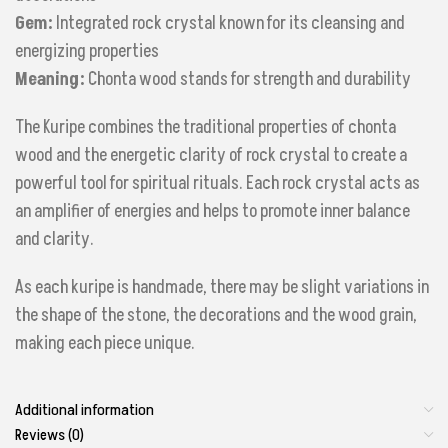
Gem:
Integrated rock crystal known for its cleansing and
energizing properties
Meaning:
Chonta wood stands for strength and durability
The Kuripe combines the traditional properties of chonta
wood and the energetic clarity of rock crystal to create a
powerful tool for spiritual rituals. Each rock crystal acts as
an amplifier of energies and helps to promote inner balance
and clarity.
As each kuripe is handmade, there may be slight variations in
the shape of the stone, the decorations and the wood grain,
making each piece unique.
Additional information
Reviews (0)