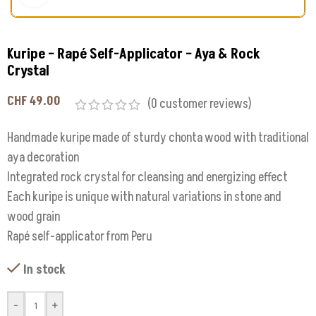
Kuripe – Rapé Self-Applicator – Aya & Rock
Crystal
CHF
49.00
(
0
customer reviews)
Handmade kuripe made of sturdy chonta wood with traditional
aya decoration
Integrated rock crystal for cleansing and energizing effect
Each kuripe is unique with natural variations in stone and
wood grain
Rapé self-applicator from Peru
In stock
-
+