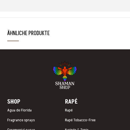
ÄHNLICHE PRODUKTE
SHOP
RAP
É
Agua de Florida
Rapé
Fragrance sprays
Rapé Tobacco-Free
Ceremonial cacao
Kuripés & Tepis