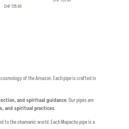
CHF
135.00
CHF
135.00
l cosmology of the Amazon. Each pipe is crafted in
tection, and spiritual guidance
. Our pipes are
, and spiritual practices
.
ed to the shamanic world. Each Mapacho pipe is a