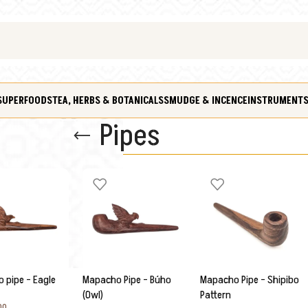
SUPERFOODS
TEA, HERBS & BOTANICALS
SMUDGE & INCENCE
INSTRUMENT
Pipes
 pipe – Eagle
Mapacho Pipe – Búho
Mapacho Pipe – Shipibo
(Owl)
Pattern