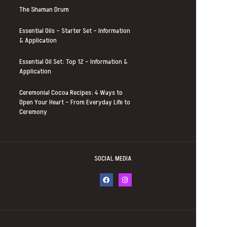
The Shaman Drum
Essential Oils – Starter Set – Information
& Application
Essential Oil Set: Top 12 – Information &
Application
Ceremonial Cocoa Recipes: 4 Ways to
Open Your Heart – From Everyday Life to
Ceremony
SOCIAL MEDIA