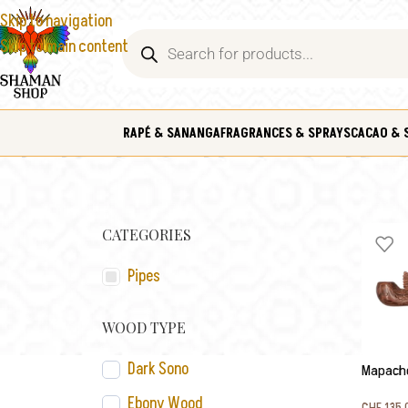
Skip to navigation
Skip to main content
RAPÉ & SANANGA
FRAGRANCES & SPRAYS
CACAO & 
CATEGORIES
Pipes
WOOD TYPE
Dark Sono
Mapacho
Ebony Wood