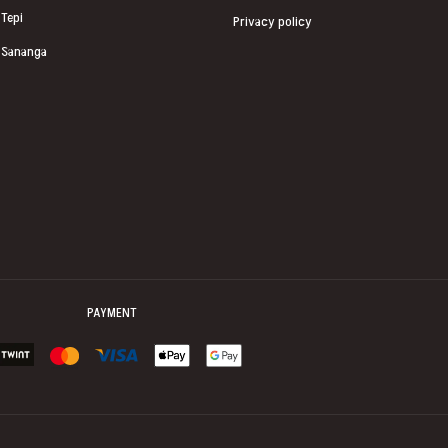
Tepi
Privacy policy
Sananga
PAYMENT