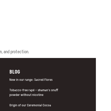
n, and protection.
BLOG
New in our range: Sacred Flores
Tobacco-free rapé – shaman’s snuff
powder without nicotine
Origin of our Ceremonial Cocoa