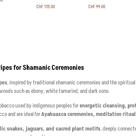
00
CHF
135.00
CHF
99.00
Pipes for Shamanic Ceremonies
pes
, inspired by traditional shamanic ceremonies and the spiritua
 woods such as ebony, white tamarind, and dark sono.
 tobacco used by indigenous peoples for
energetic cleansing, pro
cco and are ideal for
Ayahuasca ceremonies, meditation rituals
ic snakes, jaguars, and sacred plant motifs
, deeply connect