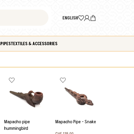
ENGLISH
S
PIPES
TEXTILES & ACCESSORIES
Mapacho pipe
Mapacho Pipe – Snake
hummingbird