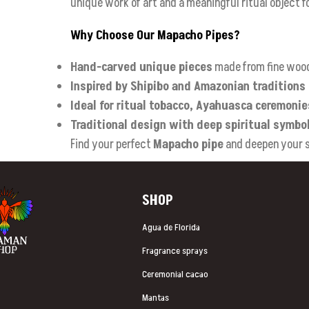
unique work of art and a meaningful ritual object f
Why Choose Our Mapacho Pipes?
Hand-carved unique pieces
made from fine woo
Inspired by Shipibo and Amazonian traditions
Ideal for ritual tobacco, Ayahuasca ceremoni
Traditional design with deep spiritual symbo
Find your perfect
Mapacho pipe
and deepen your sp
SHOP
Agua de Florida
Fragrance sprays
Ceremonial cacao
Mantas