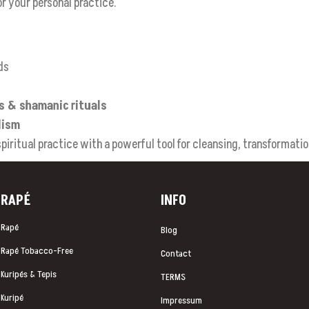
or your personal practice.
ds
es & shamanic rituals
lism
iritual practice with a powerful tool for cleansing, transformatio
RAP
É
INFO
Rapé
Blog
Rapé Tobacco-Free
Contact
Kuripés & Tepis
TERMS
Kuripé
Impressum