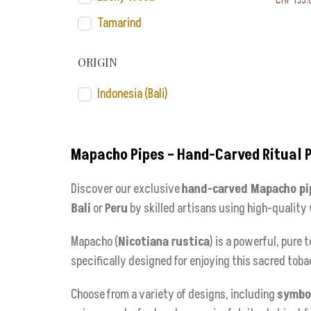
CHF
135.
Tamarind
ORIGIN
Indonesia (Bali)
Mapacho Pipes – Hand-Carved Ritual 
Discover our exclusive
hand-carved Mapacho pi
Bali
or
Peru
by skilled artisans using high-quality
Mapacho (
Nicotiana rustica
) is a powerful, pure
specifically designed for enjoying this sacred toba
Choose from a variety of designs, including
symbol