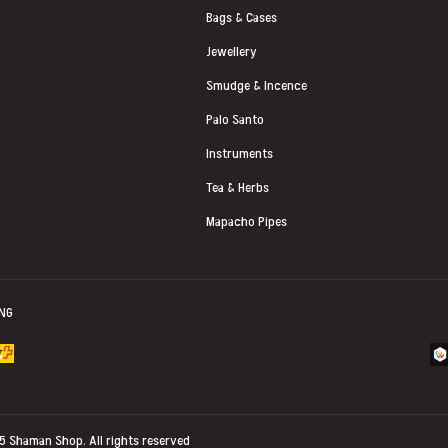
Bags & Cases
Jewellery
Smudge & Incence
Palo Santo
Instruments
Tea & Herbs
Mapacho Pipes
ING
25
Shaman Shop
. All rights reserved