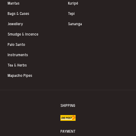
Mantas
Kuripé
Bags & Cases
Tepi
Jewellery
Sananga
Smudge & Incence
Palo Santo
Instruments
Tea & Herbs
Mapacho Pipes
SHIPPING
PAYMENT