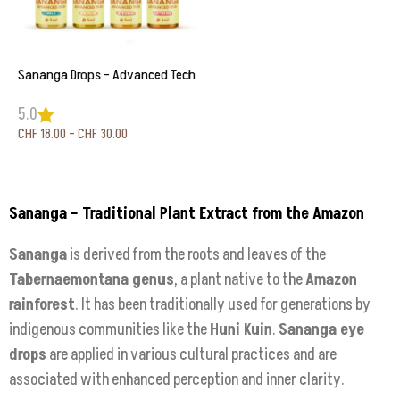
Sananga Drops – Advanced Tech
5.0
CHF
18.00
–
CHF
30.00
Select options
Sananga – Traditional Plant Extract from the Amazon
Sananga
is derived from the roots and leaves of the
Tabernaemontana genus
, a plant native to the
Amazon
rainforest
. It has been traditionally used for generations by
indigenous communities like the
Huni Kuin
.
Sananga eye
drops
are applied in various cultural practices and are
associated with enhanced perception and inner clarity.