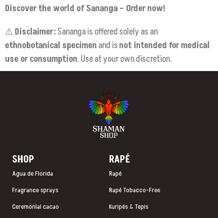
Discover the world of Sananga – Order now!
⚠️
Disclaimer:
Sananga is offered solely as an
ethnobotanical specimen
and is
not intended for medical
use or consumption
. Use at your own discretion.
SHOP
RAP
É
Agua de Florida
Rapé
Fragrance sprays
Rapé Tobacco-Free
Ceremonial cacao
Kuripés & Tepis