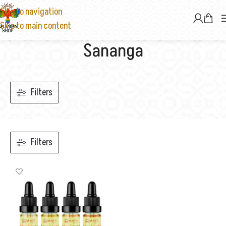
Skip to navigation
Skip to main content
Sananga
Filters
Filters