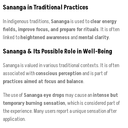
Sananga in Traditional Practices
In indigenous traditions,
Sananga
is used to
clear energy
fields, improve focus, and prepare for rituals
. It is often
linked to
heightened awareness
and
mental clarity
.
Sananga & Its Possible Role in Well-Being
Sananga is valued in various traditional contexts. It is often
associated with
conscious perception
and is part of
practices aimed at focus and balance
.
The use of
Sananga eye drops
may cause an
intense but
temporary burning sensation
, which is considered part of
the experience. Many users report a unique sensation after
application.