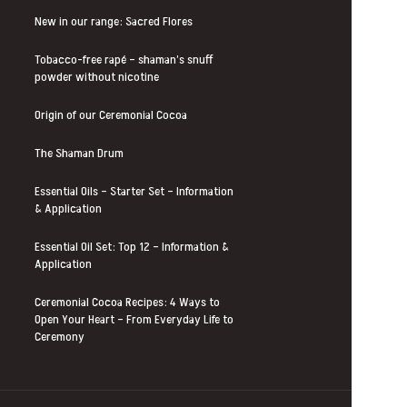
New in our range: Sacred Flores
Tobacco-free rapé – shaman’s snuff
powder without nicotine
Origin of our Ceremonial Cocoa
The Shaman Drum
Essential Oils – Starter Set – Information
& Application
Essential Oil Set: Top 12 – Information &
Application
Ceremonial Cocoa Recipes: 4 Ways to
Open Your Heart – From Everyday Life to
Ceremony