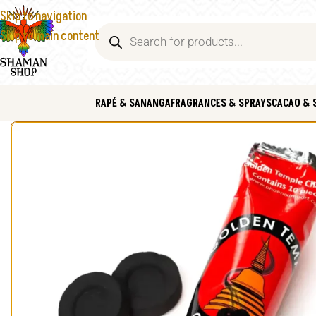
Skip to navigation
Skip to main content
RAPÉ & SANANGA
FRAGRANCES & SPRAYS
CACAO & 