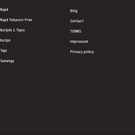
Rapé
Blog
Rapé Tobacco-Free
Contact
Kuripés & Tepis
TERMS
Kuripé
Impressum
Tepi
Privacy policy
Sananga