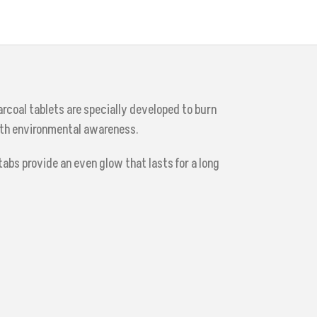
rcoal tablets are specially developed to burn
ith environmental awareness.
abs provide an even glow that lasts for a long