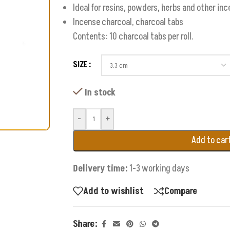
Ideal for resins, powders, herbs and other in
Incense charcoal, charcoal tabs
Contents: 10 charcoal tabs per roll.
SIZE
In stock
-
+
Add to car
Delivery time:
1-3 working days
Add to wishlist
Compare
Share: