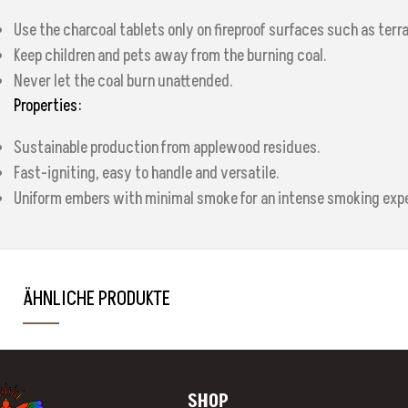
Use the charcoal tablets only on fireproof surfaces such as terr
Keep children and pets away from the burning coal.
Never let the coal burn unattended.
Properties:
Sustainable production from applewood residues.
Fast-igniting, easy to handle and versatile.
Uniform embers with minimal smoke for an intense smoking exp
ÄHNLICHE PRODUKTE
SHOP