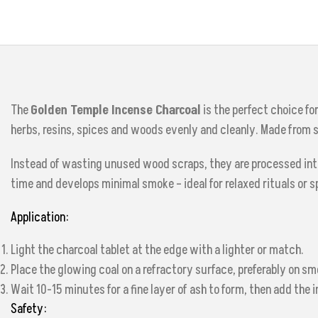
The
Golden Temple Incense Charcoal
is the perfect choice fo
herbs, resins, spices and woods evenly and cleanly. Made from
Instead of wasting unused wood scraps, they are processed into 
time and develops minimal smoke – ideal for relaxed rituals or s
Application:
Light the charcoal tablet at the edge with a lighter or match.
Place the glowing coal on a refractory surface, preferably on sm
Wait 10-15 minutes for a fine layer of ash to form, then add the 
Safety: