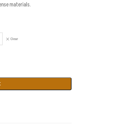
cense materials.
Clear
t