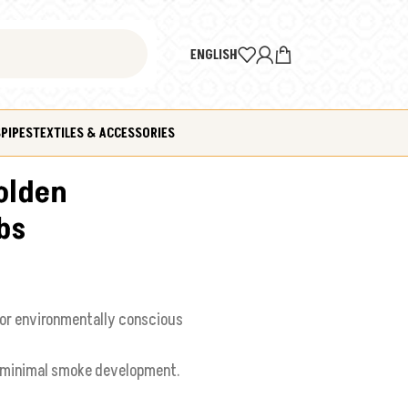
ENGLISH
S
PIPES
TEXTILES & ACCESSORIES
olden
bs
or environmentally conscious
d minimal smoke development.