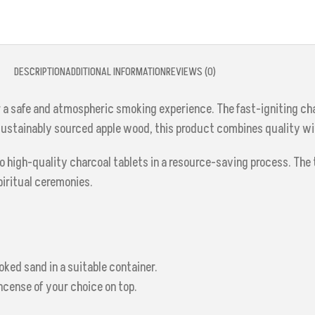
DESCRIPTION
ADDITIONAL INFORMATION
REVIEWS (0)
r a safe and atmospheric smoking experience. The fast-igniting cha
 sustainably sourced apple wood, this product combines quality w
high-quality charcoal tablets in a resource-saving process. The t
piritual ceremonies.
oked sand in a suitable container.
incense of your choice on top.