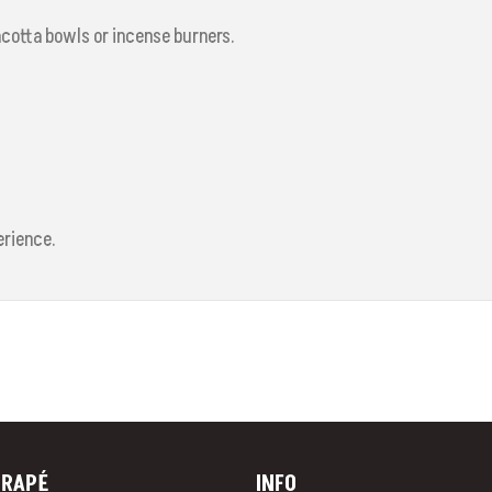
acotta bowls or incense burners.
erience.
RAP
É
INFO