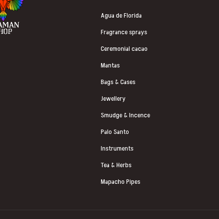
Agua de Florida
Fragrance sprays
Ceremonial cacao
Mantas
Bags & Cases
Jewellery
Smudge & Incence
Palo Santo
Instruments
Tea & Herbs
Mapacho Pipes