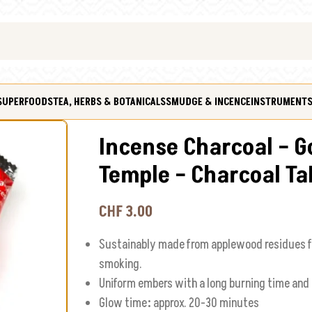
SUPERFOODS
TEA, HERBS & BOTANICALS
SMUDGE & INCENCE
INSTRUMENT
Incense Charcoal – G
Temple – Charcoal Ta
CHF
3.00
Sustainably made from applewood residues f
smoking.
Uniform embers with a long burning time an
Glow time
:
approx. 20-30 minutes