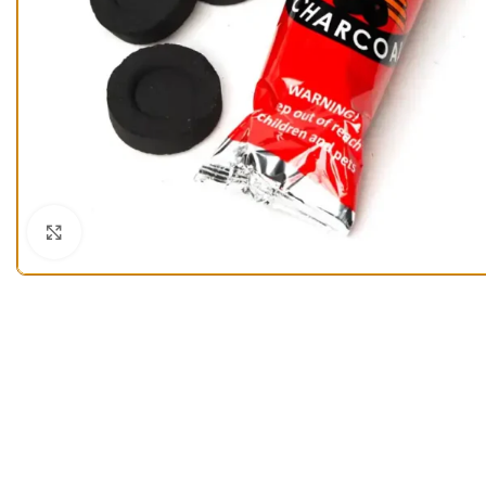
Click to enlarge