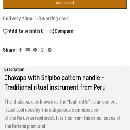
Add to cart
Delivery time:
1-3 working days
Add to wishlist
Compare
Share:
Description
Chakapa with Shipibo pattern handle –
Traditional ritual instrument from Peru
The chakapa, also known as the “leaf rattle”, is an ancient
ritual tool used by the indigenous communities
of the Peruvian rainforest. It is tied from the dried leaves of
the Pariana plant and