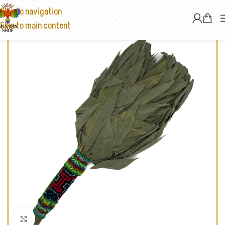
Skip to navigation
Skip to main content
Click to enlarge