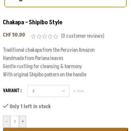
Chakapa – Shipibo Style
CHF
50.00
(
0
customer reviews)
Traditional chakapa from the Peruvian Amazon
Handmade from Pariana leaves
Gentle rustling for cleansing & harmony
With original Shipibo pattern on the handle
VARIANT
Clear
Only 1 left in stock
-
+