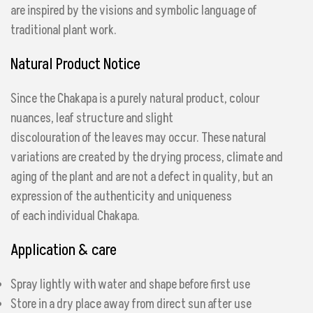
are inspired by the visions and symbolic language of
traditional plant work.
Natural Product Notice
Since the Chakapa is a purely natural product, colour
nuances, leaf structure and slight
discolouration of the leaves may occur. These natural
variations are created by the drying process, climate and
aging of the plant and are not a defect in quality, but an
expression of the authenticity and uniqueness
of each individual Chakapa.
Application & care
Spray lightly with water and shape before first use
Store in a dry place away from direct sun after use