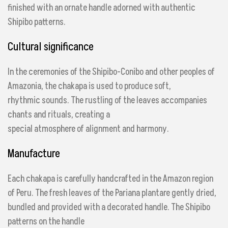
finished with an ornate handle adorned with authentic
Shipibo patterns.
Cultural significance
In the ceremonies of the Shipibo-Conibo and other peoples of
Amazonia, the chakapa is used to produce soft,
rhythmic sounds. The rustling of the leaves accompanies
chants and rituals, creating a
special atmosphere of alignment and harmony.
Manufacture
Each chakapa is carefully handcrafted in the Amazon region
of Peru. The fresh leaves of the Pariana plant
are gently dried,
bundled and provided with a decorated handle. The Shipibo
patterns on the handle