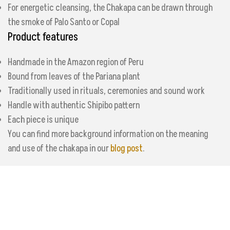
For energetic cleansing, the Chakapa can be drawn through
the smoke of Palo Santo or Copal
Product features
Handmade in the Amazon region of Peru
Bound from leaves of the Pariana plant
Traditionally used in rituals, ceremonies and sound work
Handle with authentic Shipibo pattern
Each piece is unique
You can find more background information on the meaning
and use of the chakapa in our
blog post
.
Additional information
Reviews (0)