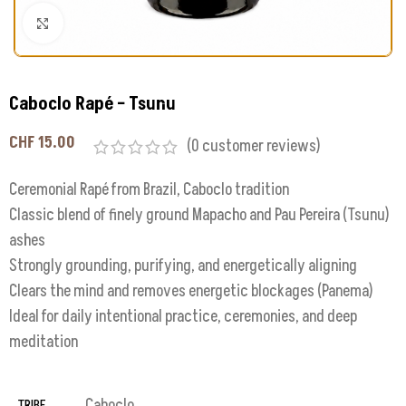
Click to enlarge
Caboclo Rapé – Tsunu
CHF
15.00
(
0
customer reviews)
Ceremonial Rapé from Brazil, Caboclo tradition
Classic blend of finely ground Mapacho and Pau Pereira (Tsunu)
ashes
Strongly grounding, purifying, and energetically aligning
Clears the mind and removes energetic blockages (Panema)
Ideal for daily intentional practice, ceremonies, and deep
meditation
Caboclo
TRIBE