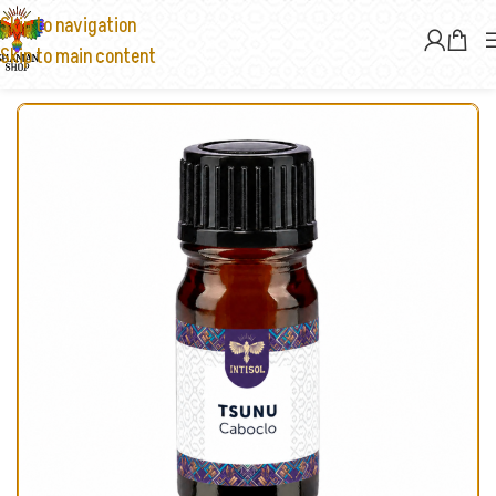
Skip to navigation
Skip to main content
Home
/
Rapé & Sananga
/
Rapé