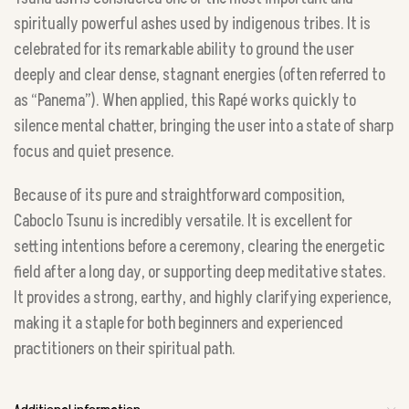
spiritually powerful ashes used by indigenous tribes. It is
celebrated for its remarkable ability to ground the user
deeply and clear dense, stagnant energies (often referred to
as “Panema”). When applied, this Rapé works quickly to
silence mental chatter, bringing the user into a state of sharp
focus and quiet presence.
Because of its pure and straightforward composition,
Caboclo Tsunu is incredibly versatile. It is excellent for
setting intentions before a ceremony, clearing the energetic
field after a long day, or supporting deep meditative states.
It provides a strong, earthy, and highly clarifying experience,
making it a staple for both beginners and experienced
practitioners on their spiritual path.