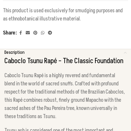
This product is used exclusively for smudging purposes and
as ethnobotanical illustrative material.
Share:
Description
Caboclo Tsunu Rapé – The Classic Foundation
Caboclo Tsunu Rapé is a highly revered and fundamental
blend in the world of sacred snuffs. Crafted with profound
respect for the traditional methods of the Brazilian Caboclos,
this Rapé combines robust, finely ground Mapacho with the
sacred ashes of the Pau Pereira tree, known universally in
these traditions as Tsunu.
Tsunu ash is considered one of the most important and