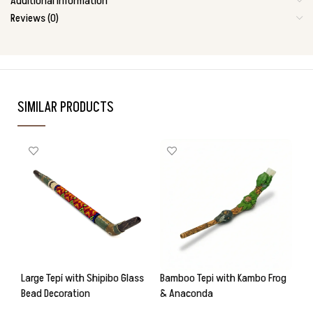
Additional information
Reviews (0)
SIMILAR PRODUCTS
Large Tepí with Shipibo Glass
Bamboo Tepi with Kambo Frog
Ba
Bead Decoration
& Anaconda
& 