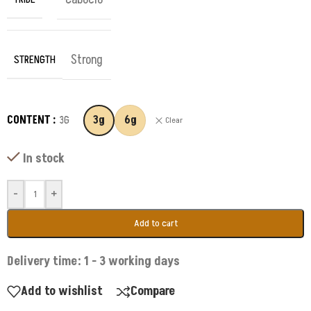
Strong
STRENGTH
CONTENT
3G
3g
6g
Clear
In stock
-
+
Add to cart
Delivery time: 1 - 3 working days
Add to wishlist
Compare